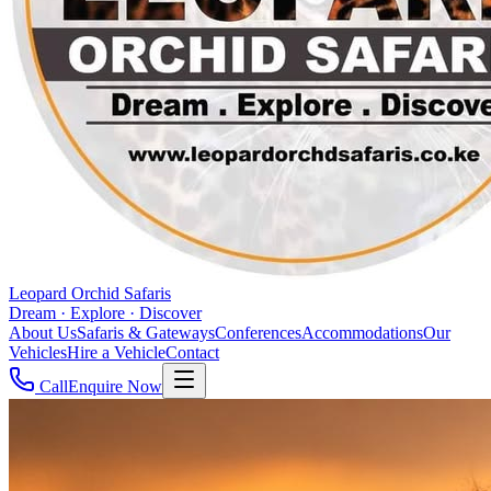
Leopard Orchid Safaris
Dream · Explore · Discover
About Us
Safaris & Gateways
Conferences
Accommodations
Our
Vehicles
Hire a Vehicle
Contact
Call
Enquire Now