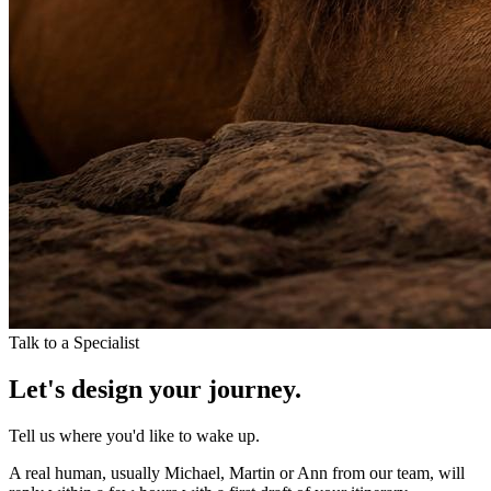
Talk to a Specialist
Let's design your journey.
Tell us where you'd like to wake up.
A real human, usually Michael, Martin or Ann from our team, will