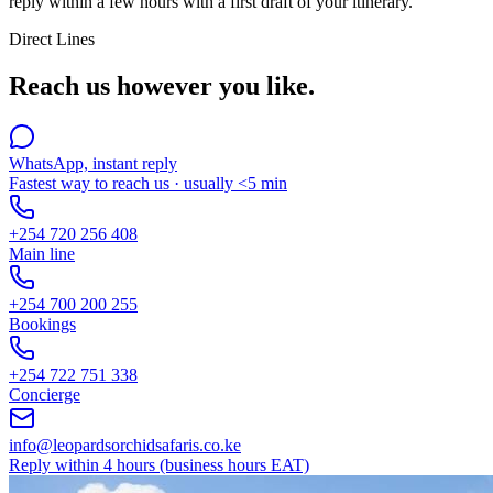
reply within a few hours with a first draft of your itinerary.
Direct Lines
Reach us however you like.
WhatsApp, instant reply
Fastest way to reach us · usually <5 min
+254 720 256 408
Main line
+254 700 200 255
Bookings
+254 722 751 338
Concierge
info@leopardsorchidsafaris.co.ke
Reply within 4 hours (business hours EAT)