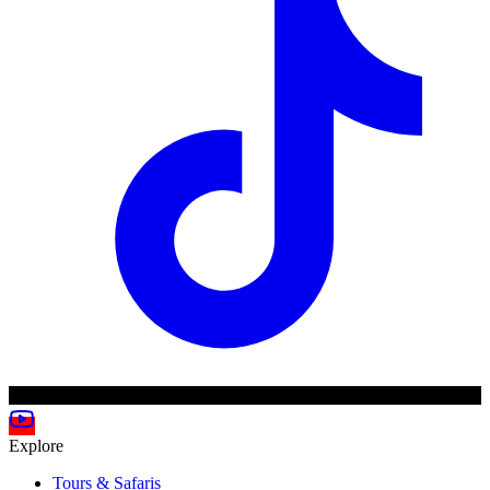
Explore
Tours & Safaris