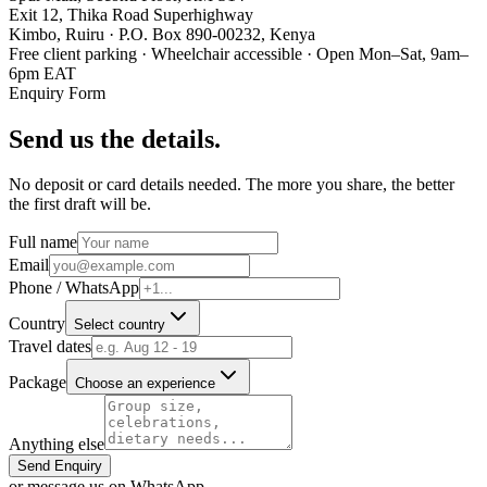
Exit 12, Thika Road Superhighway
Kimbo, Ruiru · P.O. Box 890-00232, Kenya
Free client parking · Wheelchair accessible · Open Mon–Sat, 9am–
6pm EAT
Enquiry Form
Send us the details.
No deposit or card details needed. The more you share, the better
the first draft will be.
Full name
Email
Phone / WhatsApp
Country
Select country
Travel dates
Package
Choose an experience
Anything else
Send Enquiry
or message us on WhatsApp