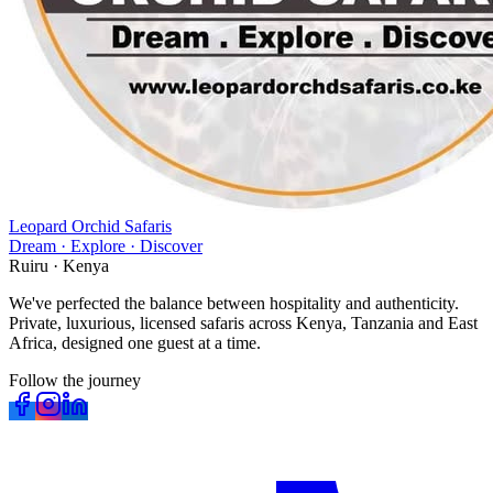
Leopard Orchid Safaris
Dream · Explore · Discover
Ruiru · Kenya
We've perfected the balance between hospitality and authenticity.
Private, luxurious, licensed safaris across Kenya, Tanzania and East
Africa, designed one guest at a time.
Follow the journey