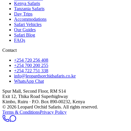
Kenya Safaris
Tanzania Safaris
Day Trips
Accommodations
Safari Vehicles
Our Guides
Safari Blog
FAQs
Contact
+254 720 256 408
+254 700 200 255
+254 722 751 338
info@leopardsorchidsafaris.co.ke
WhatsApp Chat
Spur Mall, Second Floor, RM S14
Exit 12, Thika Road Superhighway
Kimbo, Ruiru · P.O. Box 890-00232, Kenya
©
2026
Leopard Orchid Safaris. All rights reserved.
Terms & Conditions
Privacy Policy