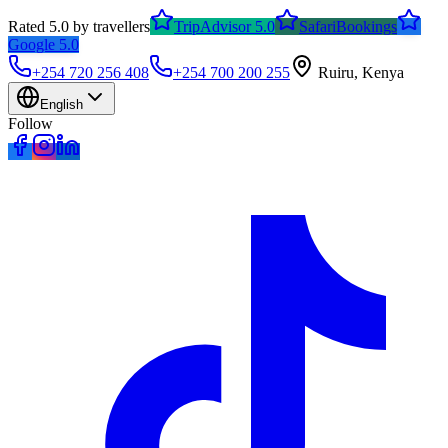
Rated 5.0 by travellers
TripAdvisor 5.0
SafariBookings
Google 5.0
+254 720 256 408
+254 700 200 255
Ruiru, Kenya
English
Follow