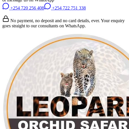
+254 720 256 408
+254 722 751 338
No payment, no deposit and no card details, ever. Your enquiry
goes straight to our consultants on WhatsApp.