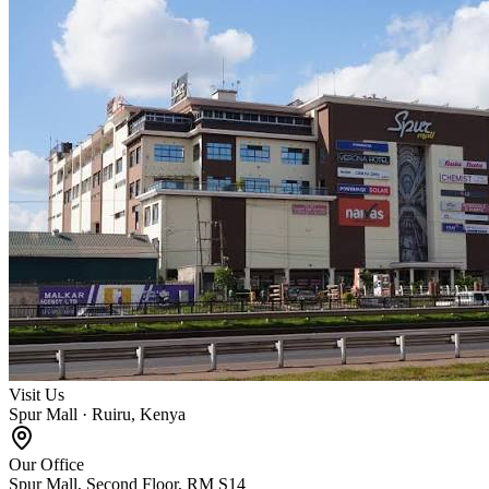
Visit Us
Spur Mall · Ruiru, Kenya
Our Office
Spur Mall, Second Floor, RM S14